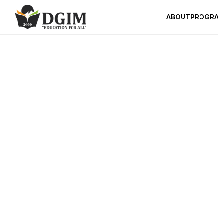
ABOUT
PROGR