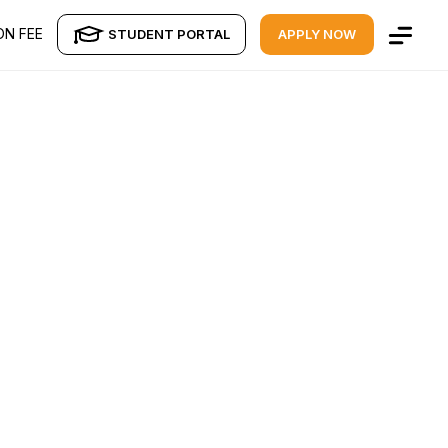
ON FEE
STUDENT PORTAL
APPLY NOW