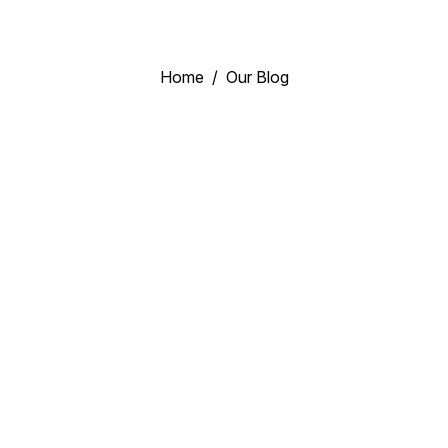
Home
Our Blog