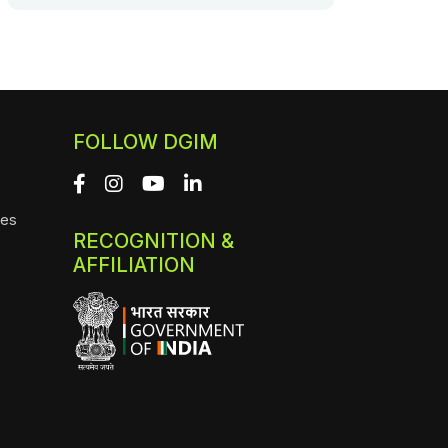
FOLLOW DGIM
ies
RECOGNITION &
AFFILIATION