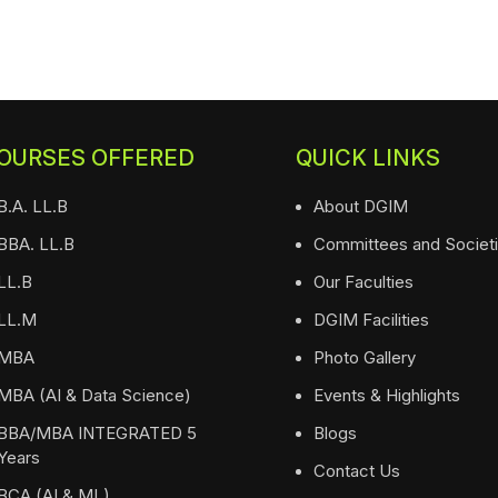
OURSES OFFERED
QUICK LINKS
B.A. LL.B
About DGIM
BBA. LL.B
Committees and Societ
LL.B
Our Faculties
LL.M
DGIM Facilities
MBA
Photo Gallery
MBA (AI & Data Science)
Events & Highlights
BBA/MBA INTEGRATED 5
Blogs
Years
Contact Us
BCA (AI & ML)