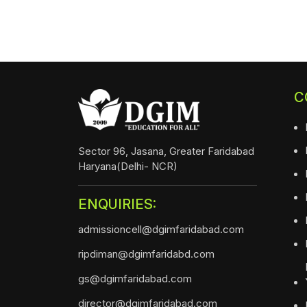
C
Sector 96, Jasana, Greater Faridabad
Haryana(Delhi- NCR)
ENQUIRIES:
admissioncell@dgimfaridabad.com
ripdiman@dgimfaridabd.com
gs@dgimfaridabad.com
director@dgimfaridabad.com