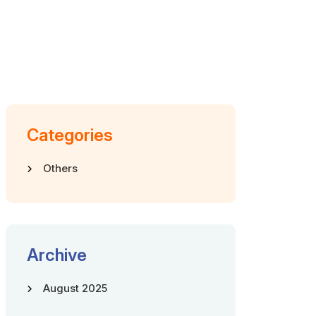
Categories
Others
Archive
August 2025