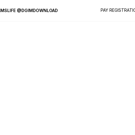
PAY REGISTRATI
AMS
LIFE @DGIM
DOWNLOAD