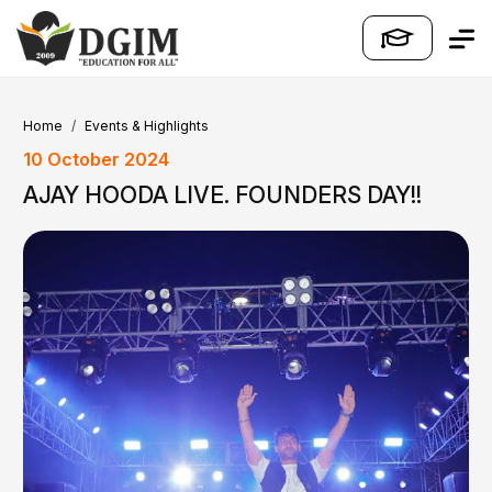
Home
Events & Highlights
10 October 2024
AJAY HOODA LIVE. FOUNDERS DAY!!