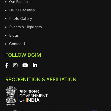
Our Faculties
DGIM Facilities
Photo Gallery
Events & Highlights
Blogs
Contact Us
FOLLOW DGIM
RECOGNITION & AFFILIATION