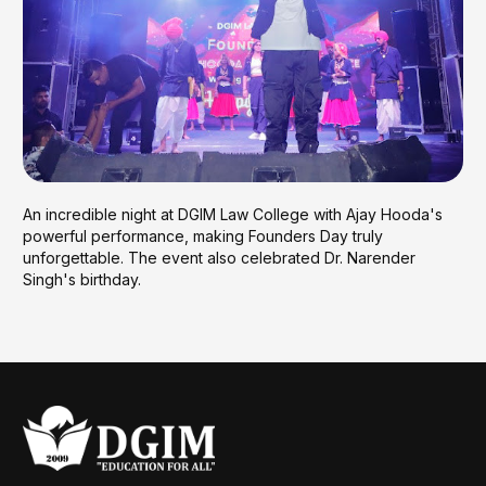
An incredible night at DGIM Law College with Ajay Hooda's
powerful performance, making Founders Day truly
unforgettable. The event also celebrated Dr. Narender
Singh's birthday.