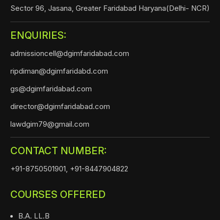
Sector 96, Jasana, Greater Faridabad Haryana(Delhi- NCR)
ENQUIRIES:
admissioncell@dgimfaridabad.com
ripdiman@dgimfaridabd.com
gs@dgimfaridabad.com
director@dgimfaridabad.com
lawdgim79@gmail.com
CONTACT NUMBER:
+91-8750501901,
+91-8447904822
COURSES OFFERED
B.A. LL.B