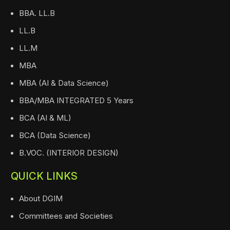
BBA. LL.B
LL.B
LL.M
MBA
MBA (AI & Data Science)
BBA/MBA INTEGRATED 5 Years
BCA (AI & ML)
BCA (Data Science)
B.VOC. (INTERIOR DESIGN)
QUICK LINKS
About DGIM
Committees and Societies