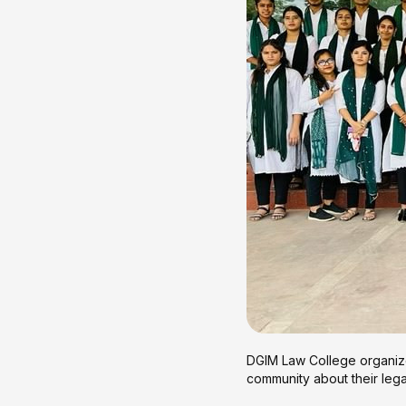
DGIM Law College organized
community about their legal