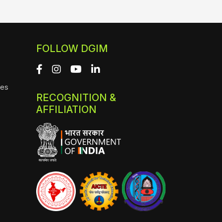
FOLLOW DGIM
ies
RECOGNITION &
AFFILIATION