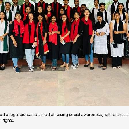
 a legal aid camp aimed at raising social awareness, with enthusia
 rights.