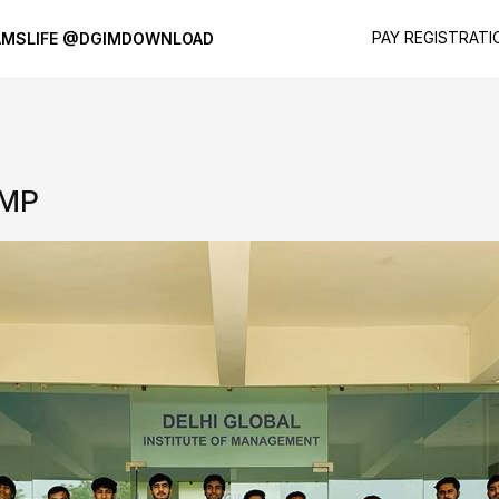
PAY REGISTRATI
AMS
LIFE @DGIM
DOWNLOAD
AMP