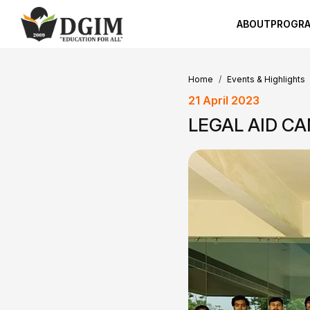
ABOUT
PROGR
Home
Events & Highlights
21 April 2023
LEGAL AID C