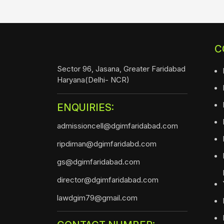
C
Sector 96, Jasana, Greater Faridabad
Haryana(Delhi- NCR)
ENQUIRIES:
admissioncell@dgimfaridabad.com
ripdiman@dgimfaridabd.com
gs@dgimfaridabad.com
director@dgimfaridabad.com
lawdgim79@gmail.com