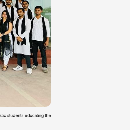
stic students educating the