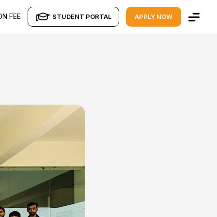
ON FEE
STUDENT PORTAL
APPLY NOW