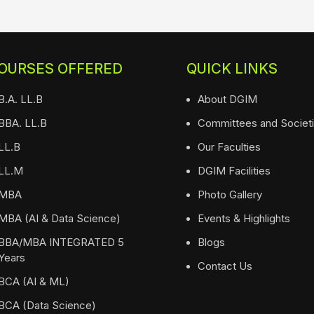
OURSES OFFERED
QUICK LINKS
B.A. LL.B
About DGIM
BBA. LL.B
Committees and Societ
LL.B
Our Faculties
LL.M
DGIM Facilities
MBA
Photo Gallery
MBA (AI & Data Science)
Events & Highlights
BBA/MBA INTEGRATED 5
Blogs
Years
Contact Us
BCA (AI & ML)
BCA (Data Science)