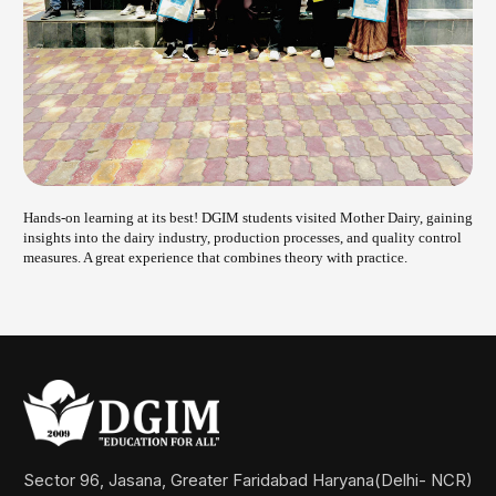
Hands-on learning at its best! DGIM students visited Mother Dairy, gaining
insights into the dairy industry, production processes, and quality control
measures. A great experience that combines theory with practice
.
Sector 96, Jasana, Greater Faridabad Haryana(Delhi- NCR)