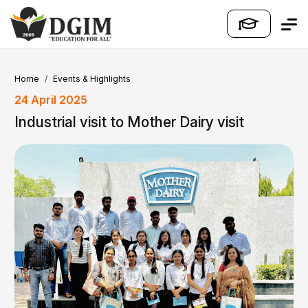
Home
Events & Highlights
24 April 2025
Industrial visit to Mother Dairy visit