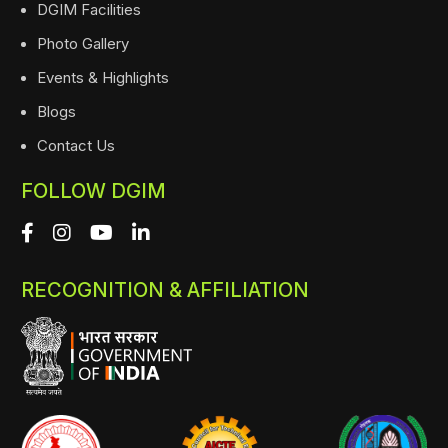
DGIM Facilities
Photo Gallery
Events & Highlights
Blogs
Contact Us
FOLLOW DGIM
RECOGNITION & AFFILIATION