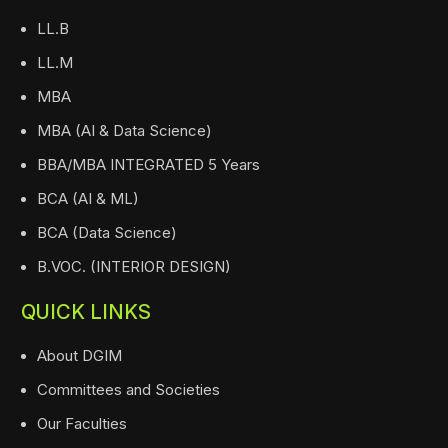
LL.B
LL.M
MBA
MBA (AI & Data Science)
BBA/MBA INTEGRATED 5 Years
BCA (AI & ML)
BCA (Data Science)
B.VOC. (INTERIOR DESIGN)
QUICK LINKS
About DGIM
Committees and Societies
Our Faculties