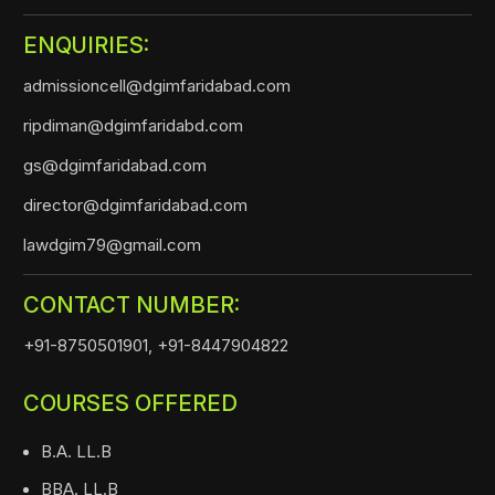
ENQUIRIES:
admissioncell@dgimfaridabad.com
ripdiman@dgimfaridabd.com
gs@dgimfaridabad.com
director@dgimfaridabad.com
lawdgim79@gmail.com
CONTACT NUMBER:
+91-8750501901,
+91-8447904822
COURSES OFFERED
B.A. LL.B
BBA. LL.B