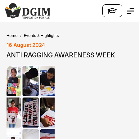
Home
Events & Highlights
16 August 2024
ANTI RAGGING AWARENESS WEEK