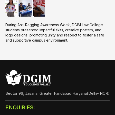
During Anti-Ragging Awareness Week, DGIM Law College
students presented impactful skits, creative posters, and
logo designs, promoting unity and respect to foster a safe
and supportive campus environment.
Sector 96, Jasana, Greater Faridabad Haryana(Delhi- NCR)
ENQUIRIES: