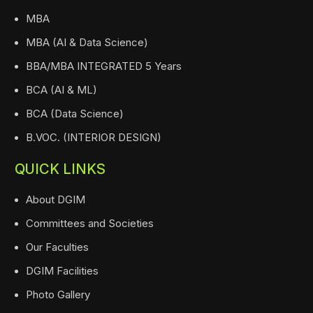
MBA
MBA (AI & Data Science)
BBA/MBA INTEGRATED 5 Years
BCA (AI & ML)
BCA (Data Science)
B.VOC. (INTERIOR DESIGN)
QUICK LINKS
About DGIM
Committees and Societies
Our Faculties
DGIM Facilities
Photo Gallery