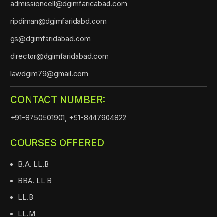
admissioncell@dgimfaridabad.com
ripdiman@dgimfaridabd.com
gs@dgimfaridabad.com
director@dgimfaridabad.com
lawdgim79@gmail.com
CONTACT NUMBER:
+91-8750501901,
+91-8447904822
COURSES OFFERED
B.A. LL.B
BBA. LL.B
LL.B
LL.M