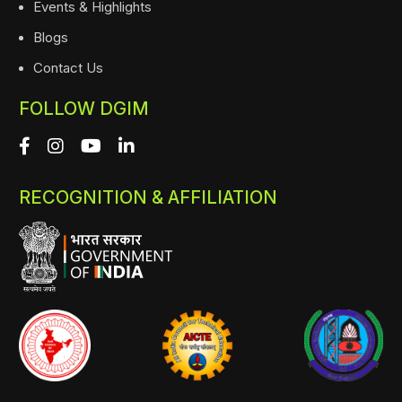
Events & Highlights
Blogs
Contact Us
FOLLOW DGIM
RECOGNITION & AFFILIATION